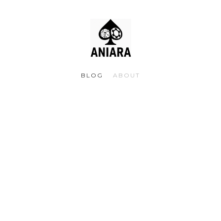
BLOG
ABOUT